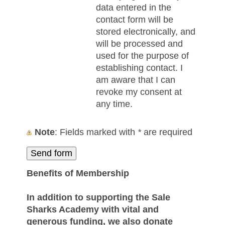
data entered in the
contact form will be
stored electronically, and
will be processed and
used for the purpose of
establishing contact. I
am aware that I can
revoke my consent at
any time.
Note
: Fields marked with
*
are required
Benefits of Membership
In addition to supporting the Sale
Sharks Academy with vital and
generous funding, we also donate