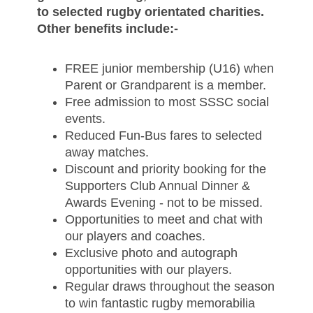
to selected rugby orientated charities.
Other benefits include:-
FREE junior membership (U16) when
Parent or Grandparent is a member.
Free admission to most SSSC social
events.
Reduced Fun-Bus fares to selected
away matches.
Discount and priority booking for the
Supporters Club Annual Dinner &
Awards Evening - not to be missed.
Opportunities to meet and chat with
our players and coaches.
Exclusive photo and autograph
opportunities with our players
.
Regular draws throughout the season
to win fantastic rugby memorabilia