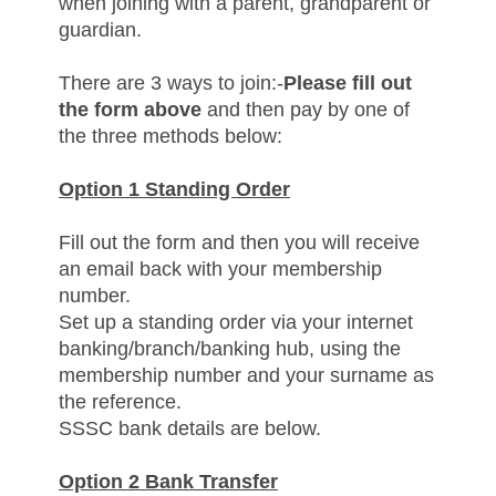
when joining with a parent, grandparent or
guardian.
There are 3 ways to join:-
Please fill out
the form above
and then pay by one of
the three methods below:
Option 1 Standing Order
Fill out the form and then y
ou will receive
an email back with your membership
number.
Set up a standing order via your internet
banking/branch/banking hub, using the
membership number and your surname as
the reference.
SSSC bank details are below.
Option 2 Bank Transfer