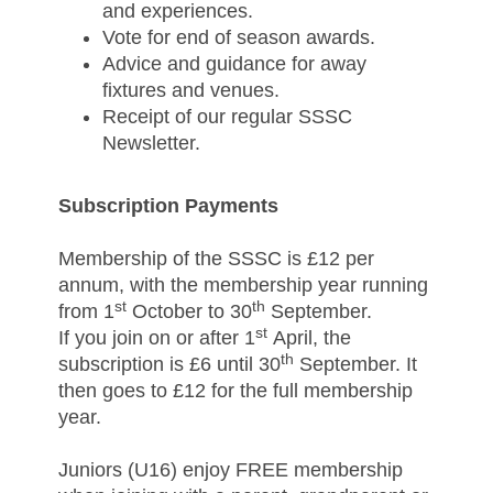
and experiences.
Vote for end of season awards.
Advice and guidance for away
fixtures and venues.
Receipt of our regular SSSC
Newsletter.
Subscription Payments
Membership of the SSSC is £12 per
annum, with the membership year running
st
th
from 1
October to 30
September.
st
If you join on or after 1
April, the
th
subscription is £6 until 30
September. It
then goes to £12 for the full membership
year.
Juniors (U16) enjoy FREE membership