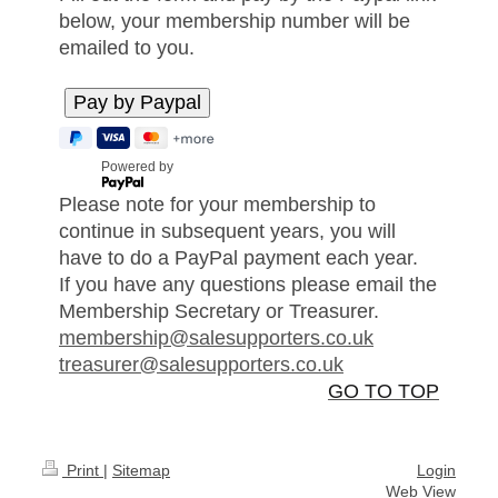
below, your membership number will be
emailed to you.
Powered by
Please note for your membership to
continue in subsequent years, you will
have to do a PayPal payment each year.
If you have any questions please email the
Membership Secretary or Treasurer.
membership@salesupporters.co.uk
treasurer@salesupporters.co.uk
GO TO TOP
Print
|
Sitemap
Login
Web View