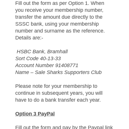
Fill out the form as per Option 1. When
you receive your membership number,
transfer the amount due directly to the
SSSC bank, using your membership
number and surname as the reference.
Details are:-
HSBC Bank, Bramhall
Sort Code 40-13-33
Account Number 91408771
Name – Sale Sharks Supporters Club
Please note for your membership to
continue in subsequent years, you will
have to do a bank transfer each year.
Option 3 PayPal
Fill out the form and pay by the Paypal link