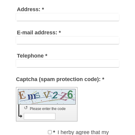
Address:
*
E-mail address:
*
Telephone
*
Captcha (spam protection code): *
↺
Please enter the code
*
I herby agree that my