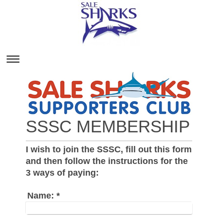
SSSC MEMBERSHIP
I wish to join the SSSC, fill out this form
and then follow the instructions for the
3 ways of paying:
Name:
*