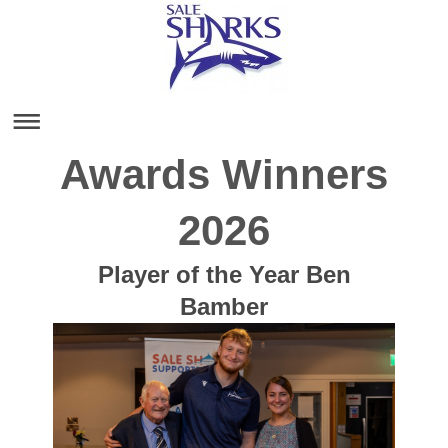
Awards Winners
2026
Player of the Year Ben
Bamber