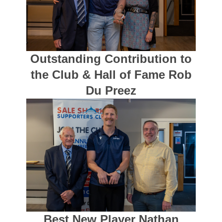
Outstanding Contribution to
the Club & Hall of Fame Rob
Du Preez
Best New Player Nathan