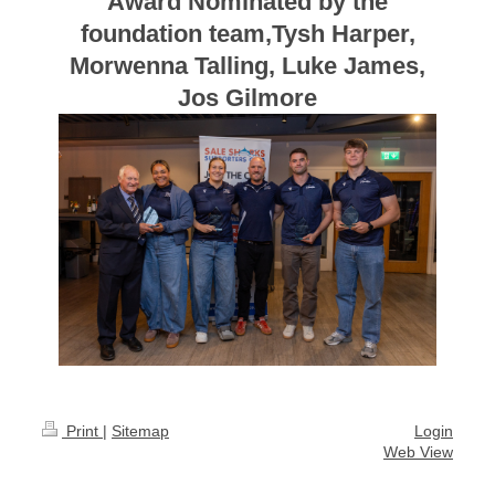
Award Nominated by the
foundation team,Tysh Harper,
Morwenna Talling, Luke James,
Jos Gilmore
Print
|
Sitemap
Login
Web View