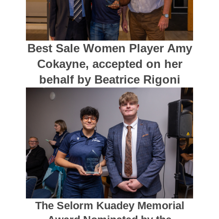
Best Sale Women Player Amy
Cokayne, accepted on her
behalf by Beatrice Rigoni
The Selorm Kuadey Memorial