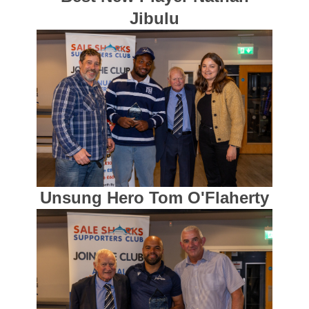
Jibulu
Unsung Hero Tom O'Flaherty