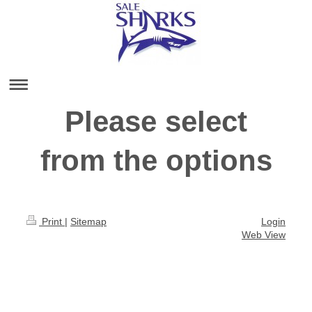
Please select
from the options
Print
|
Sitemap
Login
Web View